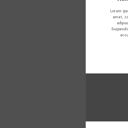
Lorem ips
amet, c
adipisc
Suspendi
acc