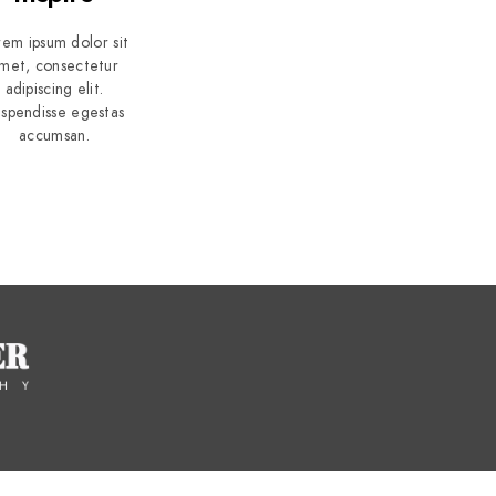
rem ipsum dolor sit
met, consectetur
adipiscing elit.
spendisse egestas
accumsan.