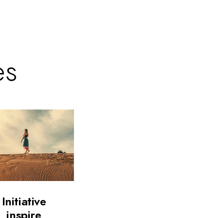
es
Initiative
inspire