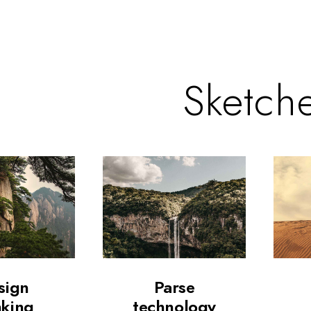
Sketch
sign
Parse
nking
technology