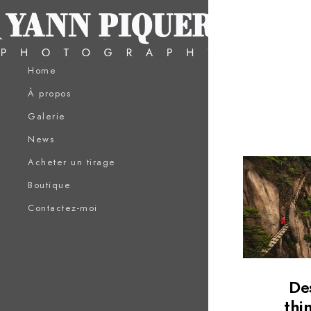
Home
À propos
Galerie
News
Acheter un tirage
Boutique
Contactez-moi
De
thi