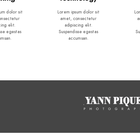
um dolor sit
Lorem ipsum dolor sit
Lo
onsectetur
amet, consectetur
a
ing elit.
adipiscing elit.
sse egestas
Suspendisse egestas
Su
umsan.
accumsan.