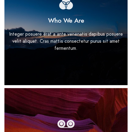
Who We Are
Integer posuere erat a ante venenatis dapibus posuere
velit aliquet. Cras mattis consectetur purus sit amet
fermentum.