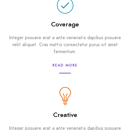
Coverage
Integer posuere erat a ante venenatis dapibus posuere
velit aliquet. Cras mattis consectetur purus sit amet
fermentum.
READ MORE
Creative
Integer posuere erat a ante venenatis dapibus posuere