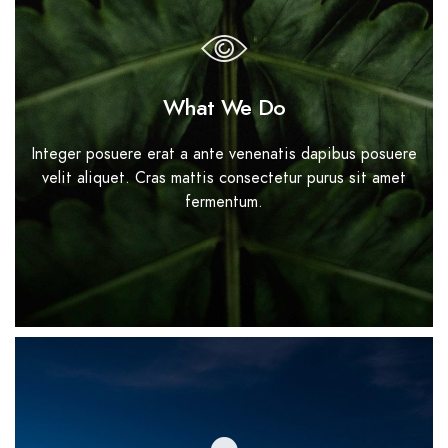
What We Do
Integer posuere erat a ante venenatis dapibus posuere
velit aliquet. Cras mattis consectetur purus sit amet
fermentum.