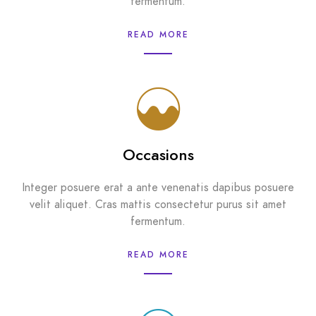
fermentum.
READ MORE
Occasions
Integer posuere erat a ante venenatis dapibus posuere
velit aliquet. Cras mattis consectetur purus sit amet
fermentum.
READ MORE