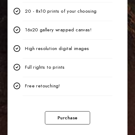
20 - 8x10 prints of your choosing
16x20 gallery wrapped canvas!
High resolution digital images
Full rights to prints
Free retouching!
Purchase