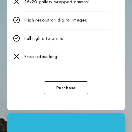
16x20 gallery wrapped canvas!
High resolution digital images
Full rights to prints
Free retouching!
Purchase