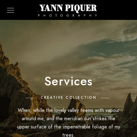
Services
CREATIVE COLLECTION
When, while the lovely valley teems with vapour
around me, and the meridian sun strikes the
upper surface of the impenetrable foliage of my
trees.