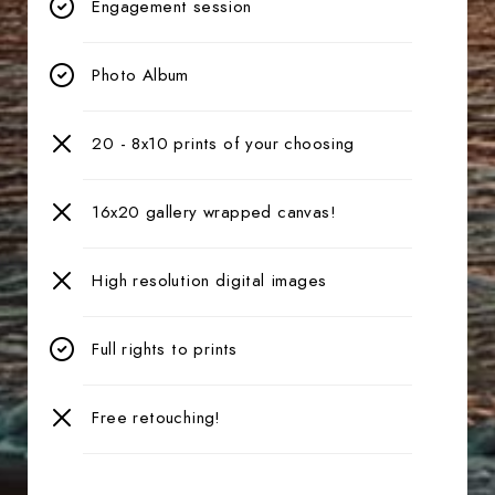
Engagement session
Photo Album
20 - 8x10 prints of your choosing
16x20 gallery wrapped canvas!
High resolution digital images
Full rights to prints
Free retouching!