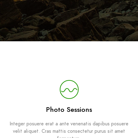
Photo Sessions
Integer posuere erat a ante venenatis dapibus posuere
velit aliquet. Cras mattis consectetur purus sit amet