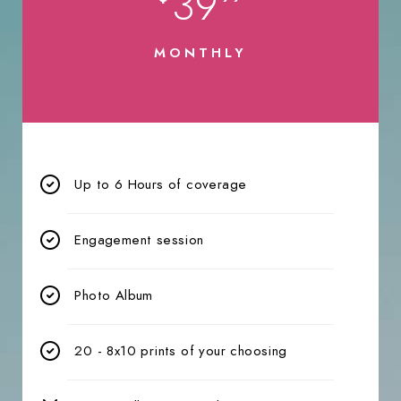
39
MONTHLY
Up to 6 Hours of coverage
Engagement session
Photo Album
20 - 8x10 prints of your choosing