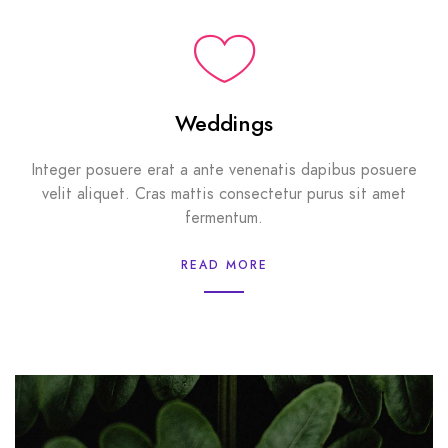
Weddings
Integer posuere erat a ante venenatis dapibus posuere
velit aliquet. Cras mattis consectetur purus sit amet
fermentum.
READ MORE