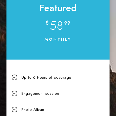
Featured
58
$
99
MONTHLY
Up to 6 Hours of coverage
Engagement session
Photo Album