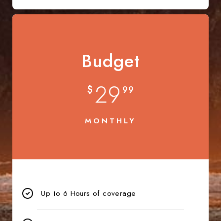
Budget
29
$
99
MONTHLY
Up to 6 Hours of coverage