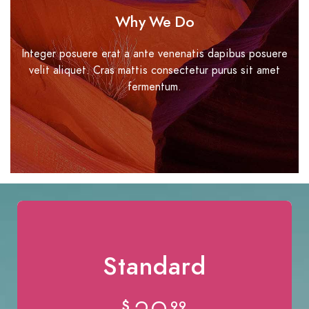
Why We Do
Integer posuere erat a ante venenatis dapibus posuere
velit aliquet. Cras mattis consectetur purus sit amet
fermentum.
Standard
$
99