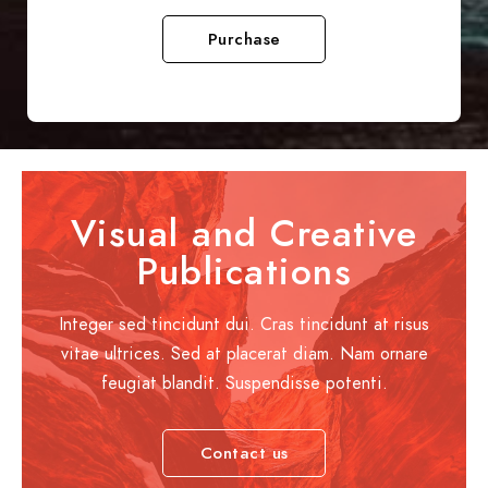
Purchase
Visual and Creative
Publications
Integer sed tincidunt dui. Cras tincidunt at risus
vitae ultrices. Sed at placerat diam. Nam ornare
feugiat blandit. Suspendisse potenti.
Contact us