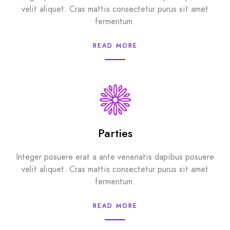
velit aliquet. Cras mattis consectetur purus sit amet
fermentum.
READ MORE
Parties
Integer posuere erat a ante venenatis dapibus posuere
velit aliquet. Cras mattis consectetur purus sit amet
fermentum.
READ MORE