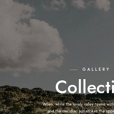
GALLERY
Collect
When, while the lovely valley teems wit
and the meridian sun strikes the upp