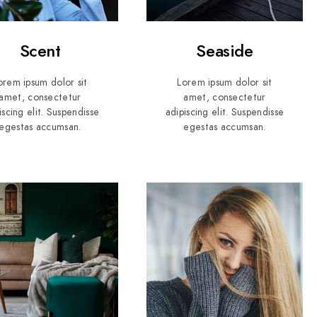
Scent
Seaside
orem ipsum dolor sit
Lorem ipsum dolor sit
amet, consectetur
amet, consectetur
iscing elit. Suspendisse
adipiscing elit. Suspendisse
egestas accumsan.
egestas accumsan.