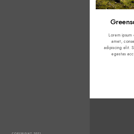
Greens
Lorem ipsum d
amet, conse
adipiscing elit.
egestas acc
COPYRIGHT 2021