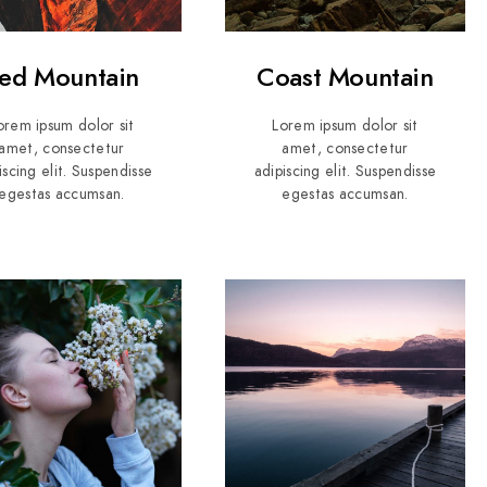
ed Mountain
Coast Mountain
orem ipsum dolor sit
Lorem ipsum dolor sit
amet, consectetur
amet, consectetur
iscing elit. Suspendisse
adipiscing elit. Suspendisse
egestas accumsan.
egestas accumsan.