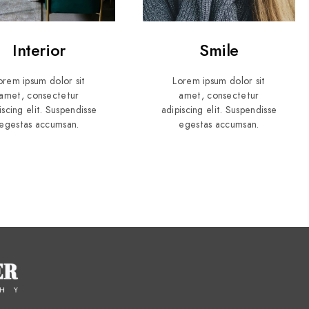
Interior
Smile
orem ipsum dolor sit
Lorem ipsum dolor sit
amet, consectetur
amet, consectetur
iscing elit. Suspendisse
adipiscing elit. Suspendisse
egestas accumsan.
egestas accumsan.