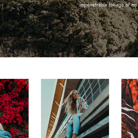
impenetrable foliage of my