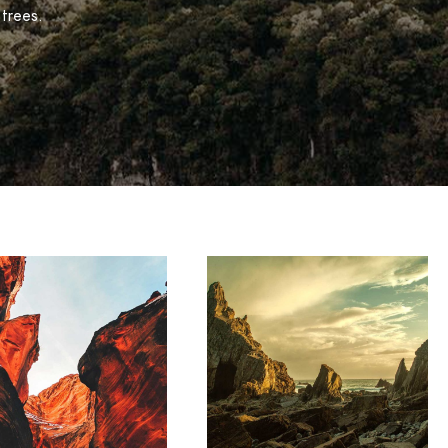
 trees.