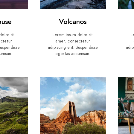
ouse
Volcanos
olor sit
Lorem ipsum dolor sit
L
ctetur
amet, consectetur
 Suspendisse
adipiscing elit. Suspendisse
adip
umsan.
egestas accumsan.