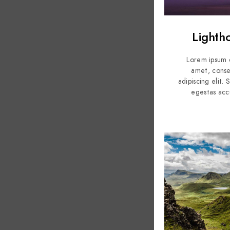
Lighth
Lorem ipsum d
amet, conse
adipiscing elit.
egestas acc