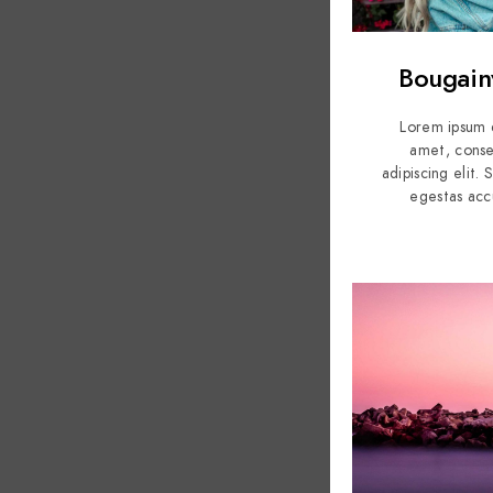
Bougainv
Lorem ipsum d
amet, conse
adipiscing elit.
egestas acc