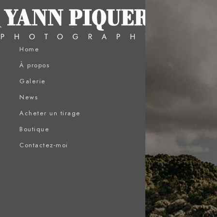
Home
À propos
Galerie
News
Acheter un tirage
Boutique
Contactez-moi