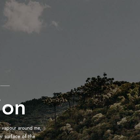
ion
h vapour around me,
er surface of the