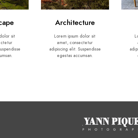
cape
Architecture
olor sit
Lorem ipsum dolor sit
L
ctetur
amet, consectetur
 Suspendisse
adipiscing elit. Suspendisse
adip
umsan.
egestas accumsan.