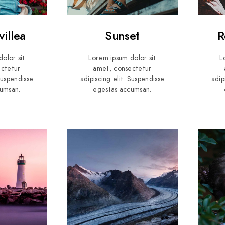
illea
Sunset
R
olor sit
Lorem ipsum dolor sit
L
ctetur
amet, consectetur
 Suspendisse
adipiscing elit. Suspendisse
adip
umsan.
egestas accumsan.