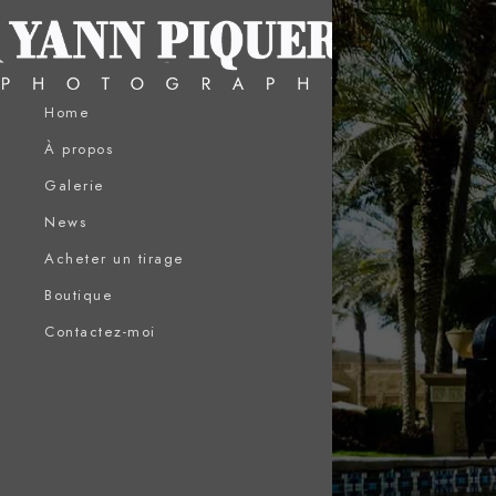
Home
À propos
Galerie
News
Acheter un tirage
Boutique
Contactez-moi