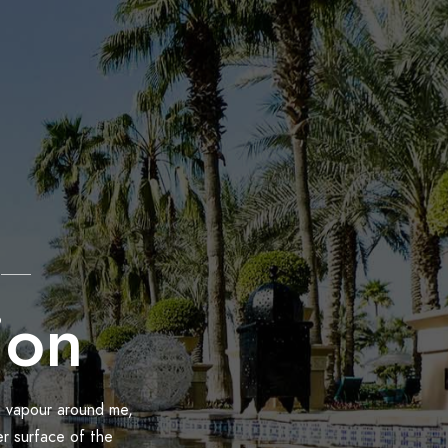
ion
h vapour around me,
er surface of the