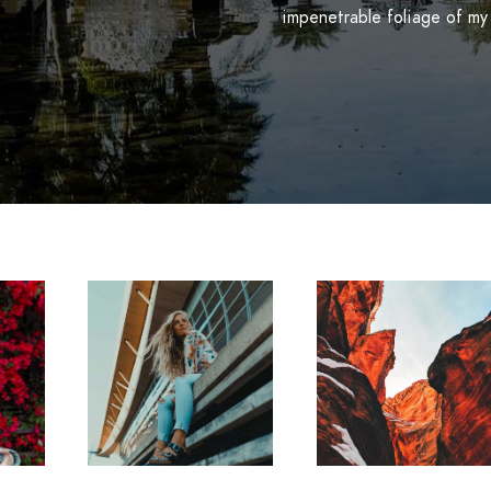
impenetrable foliage of my