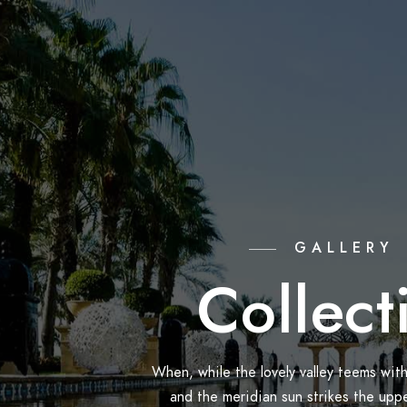
GALLERY
Collect
When, while the lovely valley teems wit
and the meridian sun strikes the upp