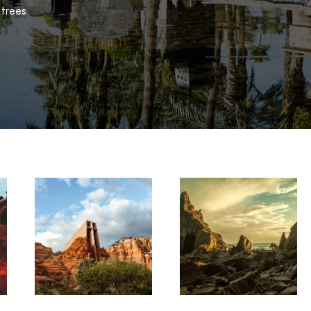
 trees.