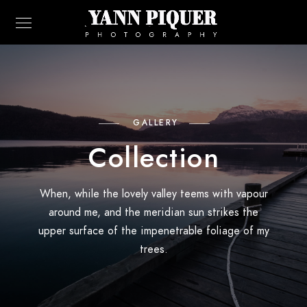
GALLERY
Collection
When, while the lovely valley teems with vapour
around me, and the meridian sun strikes the
upper surface of the impenetrable foliage of my
trees.