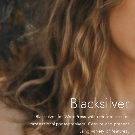
Blacksilver
Blacksilver for WordPress with rich features for
professional photographers. Capture and present
using variety of features.