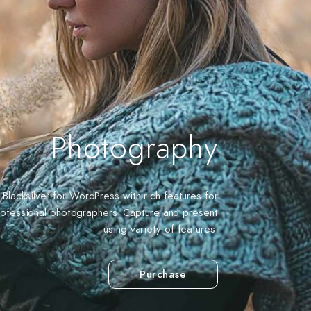
Photography
Blacksilver for WordPress with rich features for
rofessional photographers. Capture and present
using variety of features.
Purchase