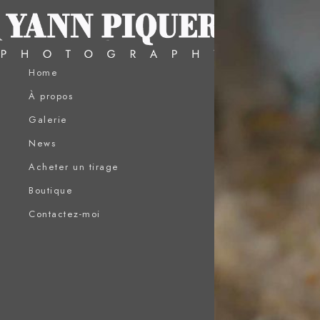
Home
À propos
Galerie
News
Acheter un tirage
Boutique
Contactez-moi