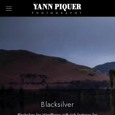
Blacksilver
Blacksilver for WordPress with rich features for