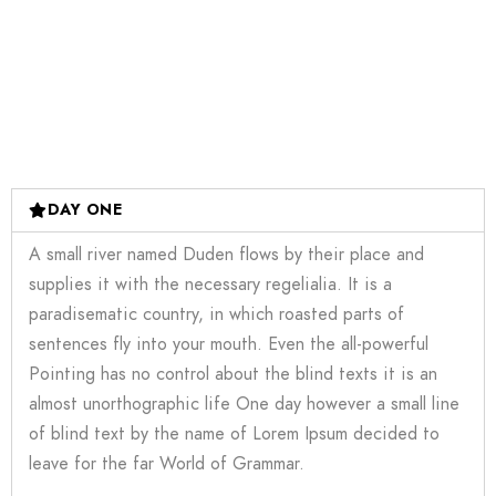
DAY ONE
A small river named Duden flows by their place and
supplies it with the necessary regelialia. It is a
paradisematic country, in which roasted parts of
sentences fly into your mouth. Even the all-powerful
Pointing has no control about the blind texts it is an
almost unorthographic life One day however a small line
of blind text by the name of Lorem Ipsum decided to
leave for the far World of Grammar.