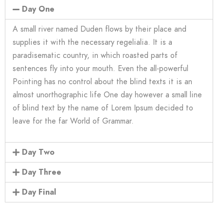
Day One
A small river named Duden flows by their place and
supplies it with the necessary regelialia. It is a
paradisematic country, in which roasted parts of
sentences fly into your mouth. Even the all-powerful
Pointing has no control about the blind texts it is an
almost unorthographic life One day however a small line
of blind text by the name of Lorem Ipsum decided to
leave for the far World of Grammar.
Day Two
Day Three
Day Final