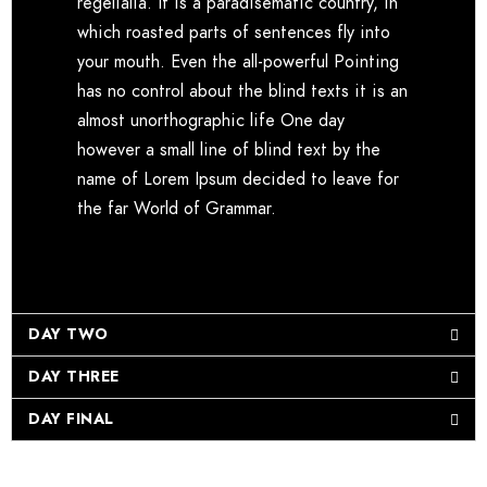
regelialia. It is a paradisematic country, in
which roasted parts of sentences fly into
your mouth. Even the all-powerful Pointing
has no control about the blind texts it is an
almost unorthographic life One day
however a small line of blind text by the
name of Lorem Ipsum decided to leave for
the far World of Grammar.
DAY TWO
DAY THREE
DAY FINAL