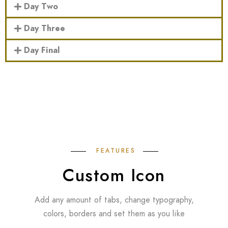
Day Two
Day Three
Day Final
FEATURES
Custom Icon
Add any amount of tabs, change typography,
colors, borders and set them as you like