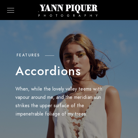
FEATURES
Accordions
When, while the lovely valley teems with
vapour around me, and the meridian sun
strikes the upper surface of the
impenetrable foliage of my trees.