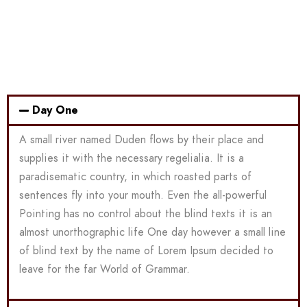
Day One
A small river named Duden flows by their place and
supplies it with the necessary regelialia. It is a
paradisematic country, in which roasted parts of
sentences fly into your mouth. Even the all-powerful
Pointing has no control about the blind texts it is an
almost unorthographic life One day however a small line
of blind text by the name of Lorem Ipsum decided to
leave for the far World of Grammar.