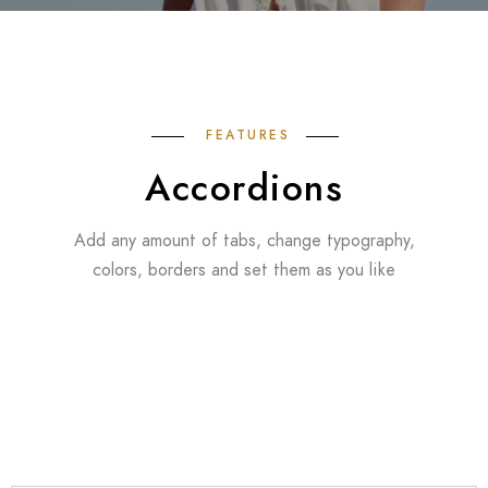
FEATURES
Accordions
Add any amount of tabs, change typography,
colors, borders and set them as you like