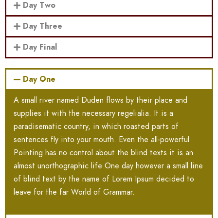
Day Two
Day Three
Day Final
Day One
A small river named Duden flows by their place and
supplies it with the necessary regelialia. It is a
paradisematic country, in which roasted parts of
sentences fly into your mouth. Even the all-powerful
Pointing has no control about the blind texts it is an
almost unorthographic life One day however a small line
of blind text by the name of Lorem Ipsum decided to
leave for the far World of Grammar.