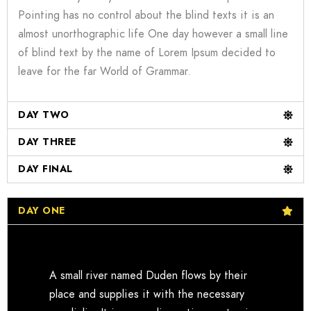
Pointing has no control about the blind texts it is an
almost unorthographic life One day however a small line
of blind text by the name of Lorem Ipsum decided to
leave for the far World of Grammar.
DAY TWO
DAY THREE
DAY FINAL
DAY ONE
A small river named Duden flows by their
place and supplies it with the necessary