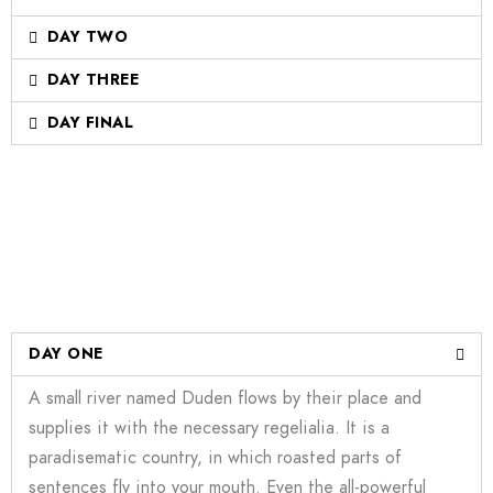
DAY TWO
DAY THREE
DAY FINAL
DAY ONE
A small river named Duden flows by their place and
supplies it with the necessary regelialia. It is a
paradisematic country, in which roasted parts of
sentences fly into your mouth. Even the all-powerful