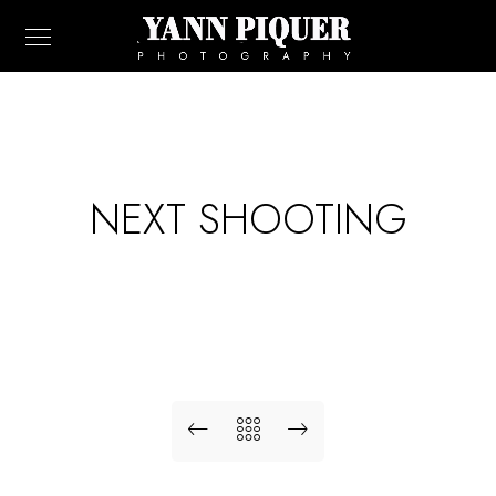
NEXT SHOOTING