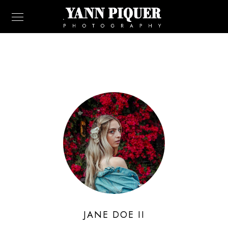
JANE DOE II