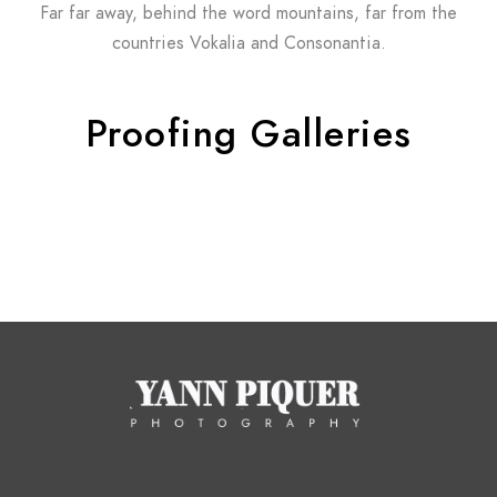
Far far away, behind the word mountains, far from the
countries Vokalia and Consonantia.
Proofing Galleries