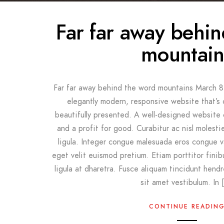
Far far away behi
mountain
Far far away behind the word mountains March 8
elegantly modern, responsive website that’s 
beautifully presented. A well-designed website
and a profit for good. Curabitur ac nisl molestie,
ligula. Integer congue malesuada eros congue v
eget velit euismod pretium. Etiam porttitor finib
ligula at dharetra. Fusce aliquam tincidunt hendr
sit amet vestibulum. In 
CONTINUE READIN