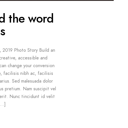
nd the word
s
, 2019 Photo Story Build an
creative, accessible and
 can change your conversion
 facilisis nibh ac, facilisis
arius. Sed malesuada dolor
us pretium. Nam suscipit vel
erit. Nunc tincidunt id velit
[…]
G