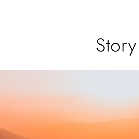
Story