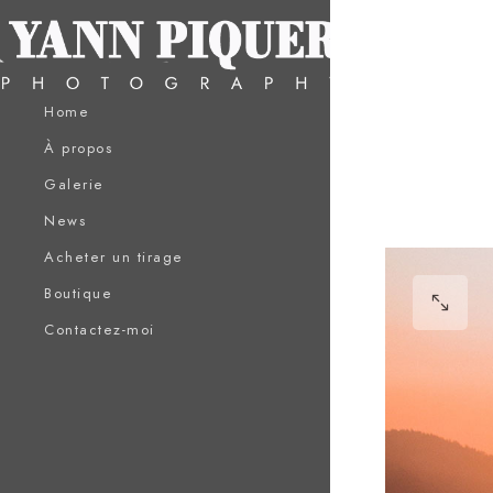
Home
À propos
Galerie
News
Acheter un tirage
Boutique
Contactez-moi